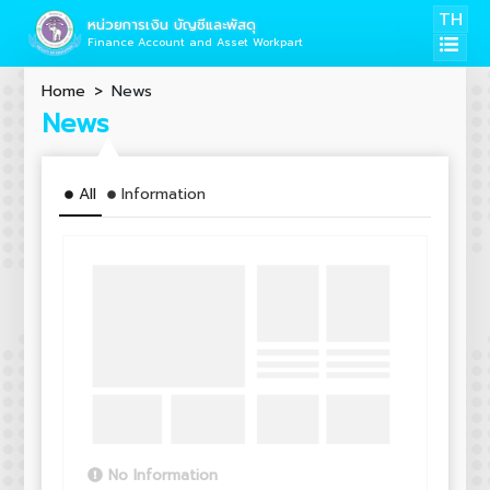
TH
หน่วยการเงิน บัญชีและพัสดุ
Finance Account and Asset Workpart
Home
News
News
All
Information
No Information