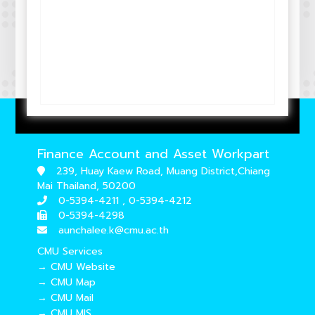
Finance Account and Asset Workpart
239, Huay Kaew Road, Muang District,Chiang
Mai Thailand, 50200
0-5394-4211 , 0-5394-4212
0-5394-4298
aunchalee.k@cmu.ac.th
CMU Services
→ CMU Website
→ CMU Map
→ CMU Mail
→ CMU MIS